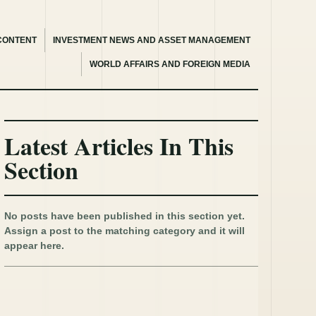
CONTENT
INVESTMENT NEWS AND ASSET MANAGEMENT
WORLD AFFAIRS AND FOREIGN MEDIA
Latest Articles In This
Section
No posts have been published in this section yet.
Assign a post to the matching category and it will
appear here.