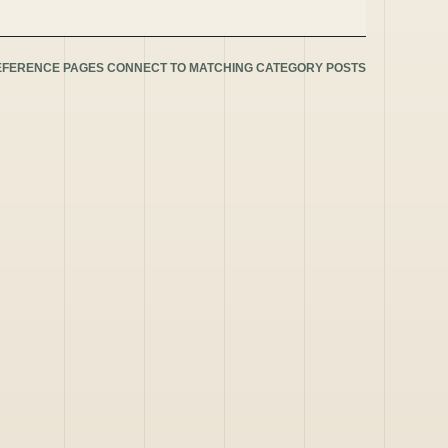
EFERENCE PAGES CONNECT TO MATCHING CATEGORY POSTS