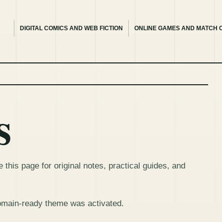
DIGITAL COMICS AND WEB FICTION
ONLINE GAMES AND MATCH 
s
this page for original notes, practical guides, and
omain-ready theme was activated.