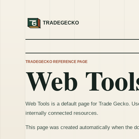
TRADEGECKO
TRADEGECKO REFERENCE PAGE
Web Tool
Web Tools is a default page for Trade Gecko. Use 
internally connected resources.
This page was created automatically when the d