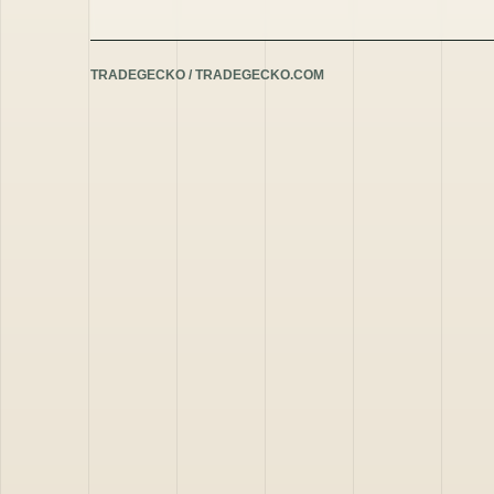
TRADEGECKO / TRADEGECKO.COM