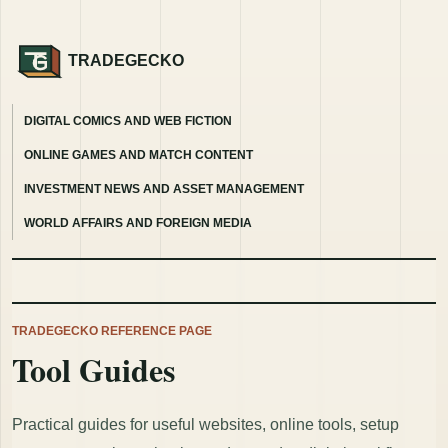
TRADEGECKO
DIGITAL COMICS AND WEB FICTION
ONLINE GAMES AND MATCH CONTENT
INVESTMENT NEWS AND ASSET MANAGEMENT
WORLD AFFAIRS AND FOREIGN MEDIA
TRADEGECKO REFERENCE PAGE
Tool Guides
Practical guides for useful websites, online tools, setup