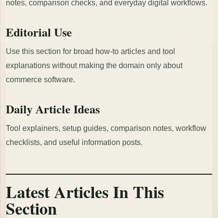
notes, comparison checks, and everyday digital workflows.
Editorial Use
Use this section for broad how-to articles and tool
explanations without making the domain only about
commerce software.
Daily Article Ideas
Tool explainers, setup guides, comparison notes, workflow
checklists, and useful information posts.
Latest Articles In This
Section